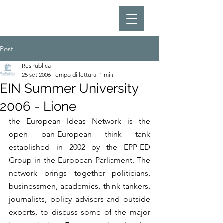
Post
ResPublica
25 set 2006
Tempo di lettura: 1 min
EIN Summer University
2006 - Lione
the European Ideas Network is the 
open pan-European think tank 
established in 2002 by the EPP-ED 
Group in the European Parliament. The 
network brings together politicians, 
businessmen, academics, think tankers, 
journalists, policy advisers and outside 
experts, to discuss some of the major 