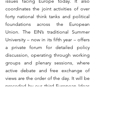
issues facing Europe today. It also 
coordinates the joint activities of over 
forty national think tanks and political 
foundations across the European 
Union. The EIN’s traditional Summer 
University – now in its fifth year – offers 
a private forum for detailed policy 
discussion, operating through working 
groups and plenary sessions, where 
active debate and free exchange of 
views are the order of the day. It will be 
preceded by our third European Ideas 
Fair: a public forum to show-case 
speeches on forward-looking themes 
by leading political and intellectual 
figures, with roundtables on 
“Globalisation: Facing the Asian 
Challenge” and “The European 