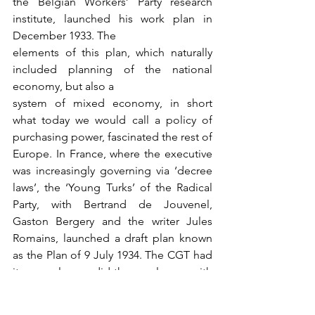
the Belgian Workers’ Party research 
institute, launched his work plan in 
December 1933. The
elements of this plan, which naturally 
included planning of the national 
economy, but also a
system of mixed economy, in short 
what today we would call a policy of 
purchasing power, fascinated the rest of 
Europe. In France, where the executive 
was increasingly governing via ‘decree 
laws’, the ‘Young Turks’ of the Radical 
Party, with Bertrand de Jouvenel, 
Gaston Bergery and the writer Jules 
Romains, launched a draft plan known 
as the Plan of 9 July 1934. The CGT had 
its own plan, as did the employers, with 
the ‘X-Crise’ Ecole Polytechnique 
group, some of whom met again in 