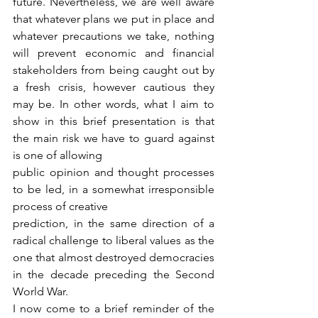
future. Nevertheless, we are well aware 
that whatever plans we put in place and 
whatever precautions we take, nothing 
will prevent economic and financial 
stakeholders from being caught out by 
a fresh crisis, however cautious they 
may be. In other words, what I aim to 
show in this brief presentation is that 
the main risk we have to guard against 
is one of allowing
public opinion and thought processes 
to be led, in a somewhat irresponsible 
process of creative
prediction, in the same direction of a 
radical challenge to liberal values as the 
one that almost destroyed democracies 
in the decade preceding the Second 
World War.
I now come to a brief reminder of the 