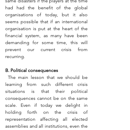
same disasters if the players at the time 
had had the benefit of the global 
organisations of today, but it also 
seems possible that if an international 
organisation is put at the heart of the 
financial system, as many have been 
demanding for some time, this will 
prevent our current crisis from 
recurring.
B. Political consequences
 The main lesson that we should be 
learning from such different crisis 
situations is that their political 
consequences cannot be on the same 
scale. Even if today we delight in 
holding forth on the crisis of 
representation affecting all elected 
assemblies and all institutions, even the 