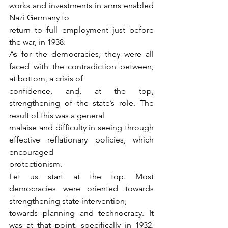
works and investments in arms enabled 
Nazi Germany to
return to full employment just before 
the war, in 1938.
As for the democracies, they were all 
faced with the contradiction between, 
at bottom, a crisis of
confidence, and, at the top, 
strengthening of the state’s role. The 
result of this was a general
malaise and difficulty in seeing through 
effective reflationary policies, which 
encouraged
protectionism.
Let us start at the top. Most 
democracies were oriented towards 
strengthening state intervention,
towards planning and technocracy. It 
was at that point, specifically in 1932, 