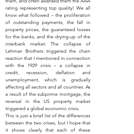
them, and often awarded them the AAA 
rating representing top quality! We all 
know what followed – the proliferation 
of outstanding payments, the fall in 
property prices, the guaranteed losses 
for the banks, and the drying-up of the 
interbank market. The collapse of 
Lehman Brothers triggered the chain 
reaction that I mentioned in connection 
with the 1929 crisis – a collapse in 
credit, recession, deflation and 
unemployment, which is gradually 
affecting all sectors and all countries. As 
a result of the subprime mortgage, the 
reversal in the US property market 
triggered a global economic crisis.
This is just a brief list of the differences 
between the two crises, but I hope that 
it shows clearly that each of these 