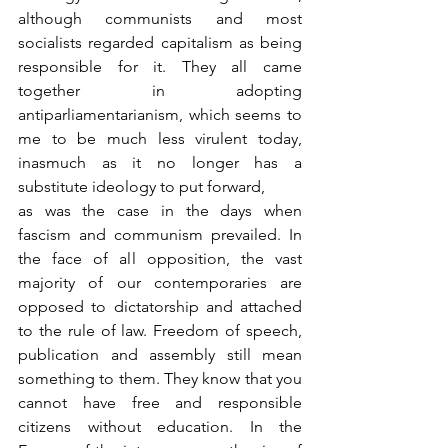
although communists and most 
socialists regarded capitalism as being 
responsible for it. They all came 
together in adopting 
antiparliamentarianism, which seems to 
me to be much less virulent today, 
inasmuch as it no longer has a 
substitute ideology to put forward,
as was the case in the days when 
fascism and communism prevailed. In 
the face of all opposition, the vast 
majority of our contemporaries are 
opposed to dictatorship and attached 
to the rule of law. Freedom of speech, 
publication and assembly still mean 
something to them. They know that you 
cannot have free and responsible 
citizens without education. In the 