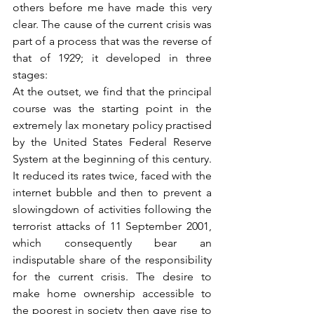
others before me have made this very 
clear. The cause of the current crisis was 
part of a process that was the reverse of 
that of 1929; it developed in three 
stages:
At the outset, we find that the principal 
course was the starting point in the 
extremely lax monetary policy practised 
by the United States Federal Reserve 
System at the beginning of this century. 
It reduced its rates twice, faced with the 
internet bubble and then to prevent a 
slowingdown of activities following the 
terrorist attacks of 11 September 2001, 
which consequently bear an 
indisputable share of the responsibility 
for the current crisis. The desire to 
make home ownership accessible to 
the poorest in society then gave rise to 