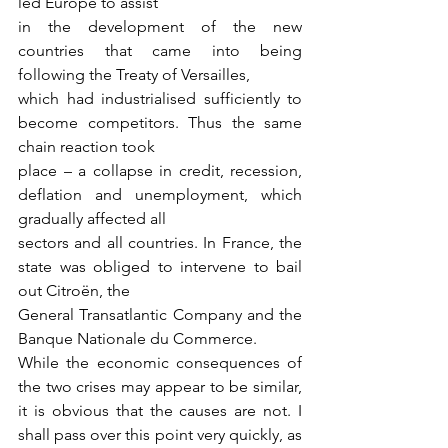
led Europe to assist
in the development of the new 
countries that came into being 
following the Treaty of Versailles,
which had industrialised sufficiently to 
become competitors. Thus the same 
chain reaction took
place – a collapse in credit, recession, 
deflation and unemployment, which 
gradually affected all
sectors and all countries. In France, the 
state was obliged to intervene to bail 
out Citroën, the
General Transatlantic Company and the 
Banque Nationale du Commerce.
While the economic consequences of 
the two crises may appear to be similar, 
it is obvious that the causes are not. I 
shall pass over this point very quickly, as 