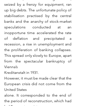
seized by a frenzy for equipment, ran 
up big debts. The unfortunate policy of 
stabilisation practised by the central 
banks and the anarchy of stock-market 
speculations conducted at an 
inopportune time accelerated the rate 
of deflation and precipitated a 
recession, a rise in unemployment and 
the proliferation of banking collapses. 
This spread only slowly to Europe, apart 
from the spectacular bankruptcy of 
Vienna’s
Kreditanstalt in 1931.
However, it must be made clear that the 
European crisis did not come from the 
United States
alone. It corresponded to the end of 
the period of reconstruction, which had 