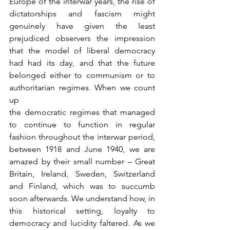
Europe of the interwar years, the rise of 
dictatorships and fascism might 
genuinely have given the least 
prejudiced observers the impression 
that the model of liberal democracy 
had had its day, and that the future 
belonged either to communism or to 
authoritarian regimes. When we count 
up
the democratic regimes that managed 
to continue to function in regular 
fashion throughout the interwar period, 
between 1918 and June 1940, we are 
amazed by their small number – Great 
Britain, Ireland, Sweden, Switzerland 
and Finland, which was to succumb 
soon afterwards. We understand how, in 
this historical setting, loyalty to 
democracy and lucidity faltered. As we 