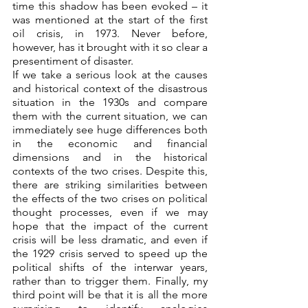
time this shadow has been evoked – it 
was mentioned at the start of the first 
oil crisis, in 1973. Never before, 
however, has it brought with it so clear a 
presentiment of disaster.
If we take a serious look at the causes 
and historical context of the disastrous 
situation in the 1930s and compare 
them with the current situation, we can 
immediately see huge differences both 
in the economic and financial 
dimensions and in the historical 
contexts of the two crises. Despite this, 
there are striking similarities between 
the effects of the two crises on political 
thought processes, even if we may 
hope that the impact of the current 
crisis will be less dramatic, and even if 
the 1929 crisis served to speed up the 
political shifts of the interwar years, 
rather than to trigger them. Finally, my 
third point will be that it is all the more 