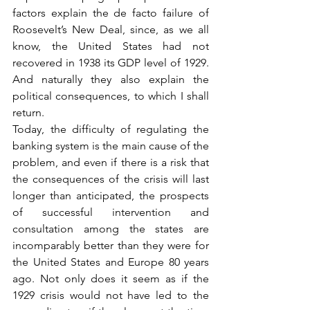
factors explain the de facto failure of 
Roosevelt’s New Deal, since, as we all 
know, the United States had not 
recovered in 1938 its GDP level of 1929. 
And naturally they also explain the 
political consequences, to which I shall 
return.
Today, the difficulty of regulating the 
banking system is the main cause of the 
problem, and even if there is a risk that 
the consequences of the crisis will last 
longer than anticipated, the prospects 
of successful intervention and 
consultation among the states are 
incomparably better than they were for 
the United States and Europe 80 years 
ago. Not only does it seem as if the 
1929 crisis would not have led to the 