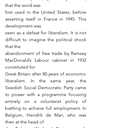
that the word was
first used in the United States, before 
asserting itself in France in 1945. This 
development was
seen as a defeat for liberalism. It is not 
difficult to imagine the political shock 
that the
abandonment of free trade by Ramsey 
MacDonald’s Labour cabinet in 1932 
constituted for
Great Britain after 80 years of economic 
liberalism. In the same year, the 
Swedish Social Democratic Party came 
to power with a programme focusing 
entirely on a voluntarist policy of 
battling to achieve full employment. In 
Belgium, Hendrik de Man, who was 
then at the head of