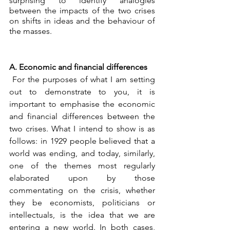
surprising to identify analogies 
between the impacts of the two crises 
on shifts in ideas and the behaviour of 
the masses.
A. Economic and financial differences
 For the purposes of what I am setting 
out to demonstrate to you, it is 
important to emphasise the economic 
and financial differences between the 
two crises. What I intend to show is as 
follows: in 1929 people believed that a 
world was ending, and today, similarly, 
one of the themes most regularly 
elaborated upon by those 
commentating on the crisis, whether 
they be economists, politicians or 
intellectuals, is the idea that we are 
entering a new world. In both cases, 