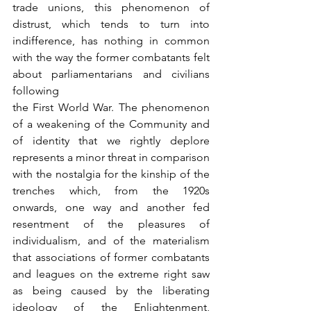
trade unions, this phenomenon of 
distrust, which tends to turn into 
indifference, has nothing in common 
with the way the former combatants felt 
about parliamentarians and civilians 
following
the First World War. The phenomenon 
of a weakening of the Community and 
of identity that we rightly deplore 
represents a minor threat in comparison 
with the nostalgia for the kinship of the 
trenches which, from the 1920s 
onwards, one way and another fed 
resentment of the pleasures of 
individualism, and of the materialism 
that associations of former combatants 
and leagues on the extreme right saw 
as being caused by the liberating 
ideology of the Enlightenment, 