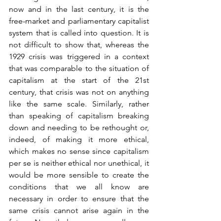
now and in the last century, it is the 
free-market and parliamentary capitalist 
system that is called into question. It is 
not difficult to show that, whereas the 
1929 crisis was triggered in a context 
that was comparable to the situation of 
capitalism at the start of the 21st 
century, that crisis was not on anything 
like the same scale. Similarly, rather 
than speaking of capitalism breaking 
down and needing to be rethought or, 
indeed, of making it more ethical, 
which makes no sense since capitalism 
per se is neither ethical nor unethical, it 
would be more sensible to create the 
conditions that we all know are 
necessary in order to ensure that the 
same crisis cannot arise again in the 