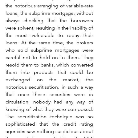
the notorious arranging of variable-rate 
loans, the subprime mortgage, without 
always checking that the borrowers 
were solvent, resulting in the inability of 
the most vulnerable to repay their 
loans. At the same time, the brokers 
who sold subprime mortgages were 
careful not to hold on to them. They 
resold them to banks, which converted 
them into products that could be 
exchanged on the market, the 
notorious securitisation, in such a way 
that once these securities were in 
circulation, nobody had any way of 
knowing of what they were composed. 
The securitisation technique was so 
sophisticated that the credit rating 
agencies saw nothing suspicious about 