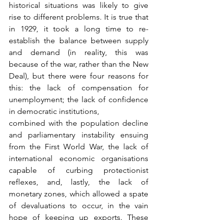
historical situations was likely to give 
rise to different problems. It is true that 
in 1929, it took a long time to re-
establish the balance between supply 
and demand (in reality, this was 
because of the war, rather than the New 
Deal), but there were four reasons for 
this: the lack of compensation for 
unemployment; the lack of confidence 
in democratic institutions,
combined with the population decline 
and parliamentary instability ensuing 
from the First World War, the lack of 
international economic organisations 
capable of curbing protectionist 
reflexes, and, lastly, the lack of 
monetary zones, which allowed a spate 
of devaluations to occur, in the vain 
hope of keeping up exports. These 