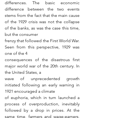
differences. The basic economic 
difference between the two events 
stems from the fact that the main cause 
of the 1929 crisis was not the collapse 
of the banks, as was the case this time, 
but the consumer
frenzy that followed the First World War. 
Seen from this perspective, 1929 was 
one of the 4
consequences of the disastrous first 
major world war of the 20th century. In 
the United States, a
wave of unprecedented growth 
initiated following an early warning in 
1921 encouraged a climate
of euphoria, which in turn launched a 
process of overproduction, inevitably 
followed by a drop in prices. At the 
same time, farmers and wage-earners, 