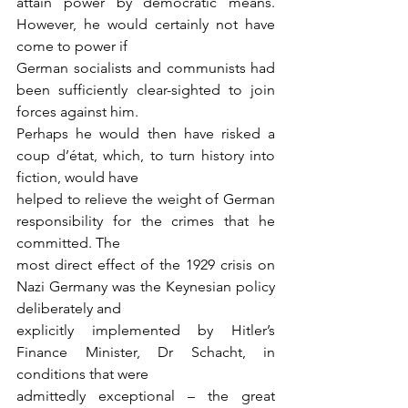
attain power by democratic means. 
However, he would certainly not have 
come to power if
German socialists and communists had 
been sufficiently clear-sighted to join 
forces against him.
Perhaps he would then have risked a 
coup d’état, which, to turn history into 
fiction, would have
helped to relieve the weight of German 
responsibility for the crimes that he 
committed. The
most direct effect of the 1929 crisis on 
Nazi Germany was the Keynesian policy 
deliberately and
explicitly implemented by Hitler’s 
Finance Minister, Dr Schacht, in 
conditions that were
admittedly exceptional – the great 