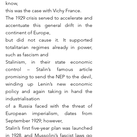
know,
this was the case with Vichy France.
The 1929 crisis served to accelerate and 
accentuate this general drift in the 
continent of Europe,
but did not cause it. It supported 
totalitarian regimes already in power, 
such as fascism and
Stalinism, in their state economic 
control – Stalin’s famous article 
promising to send the NEP to the devil, 
winding up Lenin’s new economic 
policy and again taking in hand the 
industrialisation
of a Russia faced with the threat of 
European imperialism, dates from 
September 1929; however,
Stalin’s first five-year plan was launched 
in 1928, and Mussolini’s fascist laws go 