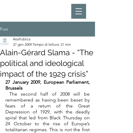
Post
ResPublica
27 gen 2009
Tempo di lettura: 21 min
Alain-Gérard Slama - “The
political and ideological
impact of the 1929 crisis”
27 January 2009, European Parliament, 
Brussels
 The second half of 2008 will be 
remembered as having been beset by 
fears of a return of the Great 
Depression of 1929, with the deadly 
spiral that led from Black Thursday on 
24 October to the rise of Europe’s 
totalitarian regimes. This is not the first 