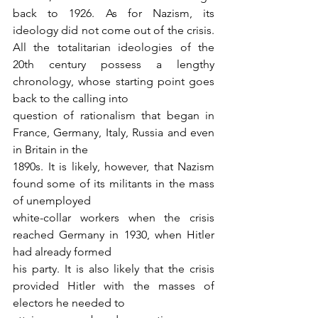
back to 1926. As for Nazism, its 
ideology did not come out of the crisis. 
All the totalitarian ideologies of the 
20th century possess a lengthy 
chronology, whose starting point goes 
back to the calling into
question of rationalism that began in 
France, Germany, Italy, Russia and even 
in Britain in the
1890s. It is likely, however, that Nazism 
found some of its militants in the mass 
of unemployed
white-collar workers when the crisis 
reached Germany in 1930, when Hitler 
had already formed
his party. It is also likely that the crisis 
provided Hitler with the masses of 
electors he needed to